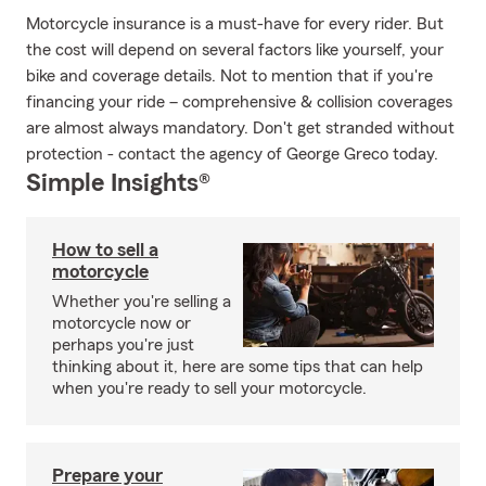
Motorcycle insurance is a must-have for every rider. But
the cost will depend on several factors like yourself, your
bike and coverage details. Not to mention that if you're
financing your ride – comprehensive & collision coverages
are almost always mandatory. Don't get stranded without
protection - contact the agency of George Greco today.
Simple Insights®
How to sell a
motorcycle
Whether you're selling a
motorcycle now or
perhaps you're just
thinking about it, here are some tips that can help
when you're ready to sell your motorcycle.
Prepare your