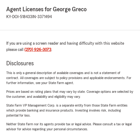
Agent Licenses for George Greco
KY-DOI-518433
IN-3371494
If you are using a screen reader and having difficulty with this website
please call
(270) 926-3073
.
Disclosures
This is only a general description of available coverages and is not a statement of
contract. All coverages are subject to policy provisions and applicable endorsements. For
further information, see your State Farm agent.
Prices are based on rating plans that may vary by state. Coverage options are selected by
the customer, and availability and eligibility may vary.
State Farm VP Management Corp. is a separate entity from those State Farm entities
which provide banking and insurance products. Investing involves risk, including
potential for loss.
Neither State Farm nor its agents provide tax or legal advice. Please consult a tax or legal
advisor for advice regarding your personal circumstances.