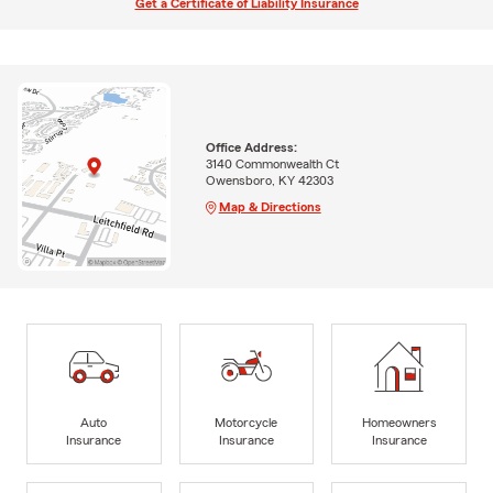
Get a Certificate of Liability Insurance
Office Address:
3140 Commonwealth Ct
Owensboro, KY 42303
Map & Directions
Auto
Motorcycle
Homeowners
Insurance
Insurance
Insurance