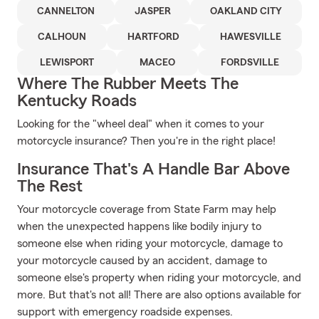
CANNELTON
JASPER
OAKLAND CITY
CALHOUN
HARTFORD
HAWESVILLE
LEWISPORT
MACEO
FORDSVILLE
Where The Rubber Meets The
Kentucky Roads
Looking for the "wheel deal" when it comes to your
motorcycle insurance? Then you're in the right place!
Insurance That's A Handle Bar Above
The Rest
Your motorcycle coverage from State Farm may help
when the unexpected happens like bodily injury to
someone else when riding your motorcycle, damage to
your motorcycle caused by an accident, damage to
someone else's property when riding your motorcycle, and
more. But that's not all! There are also options available for
support with emergency roadside expenses.