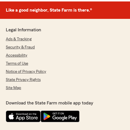
Like a good neighbor, State Farm is there.®
Legal Information
Ads & Tracking
Security & Fraud
Accessibility
Terms of Use
Notice of Privacy Policy
State Privacy Rights
Site Map
Download the State Farm mobile app today