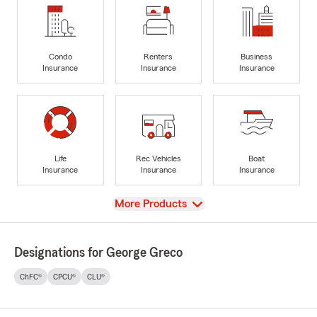
Condo
Renters
Business
Insurance
Insurance
Insurance
Life
Rec Vehicles
Boat
Insurance
Insurance
Insurance
View
More Products
Designations for George Greco
ChFC®
CPCU®
CLU®