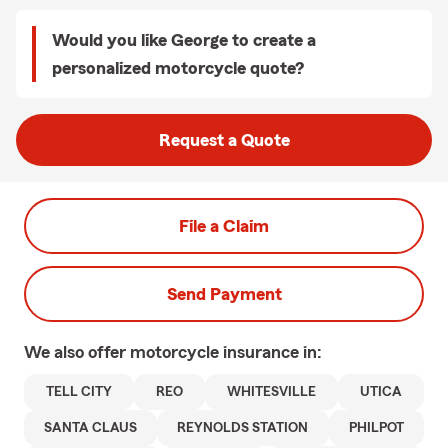
Would you like George to create a
personalized motorcycle quote?
Request a Quote
File a Claim
Send Payment
We also offer
motorcycle
insurance in:
TELL CITY
REO
WHITESVILLE
UTICA
SANTA CLAUS
REYNOLDS STATION
PHILPOT