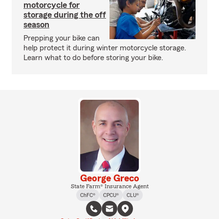
motorcycle for
storage during the off
season
Prepping your bike can
help protect it during winter motorcycle storage.
Learn what to do before storing your bike.
George Greco
State Farm® Insurance Agent
ChFC®
CPCU®
CLU®