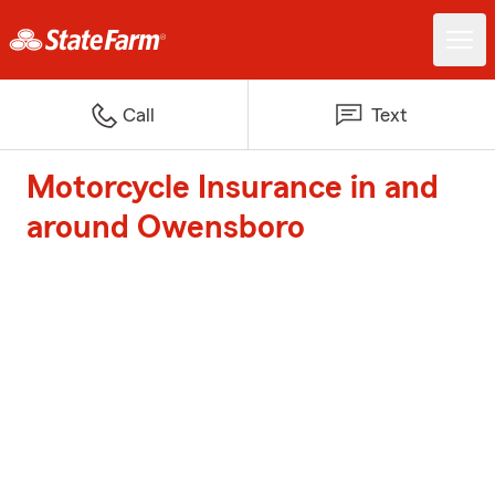
Call
Text
Motorcycle Insurance in and
around Owensboro